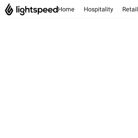
Home
Hospitality
Retai