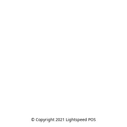
© Copyright 2021 Lightspeed POS