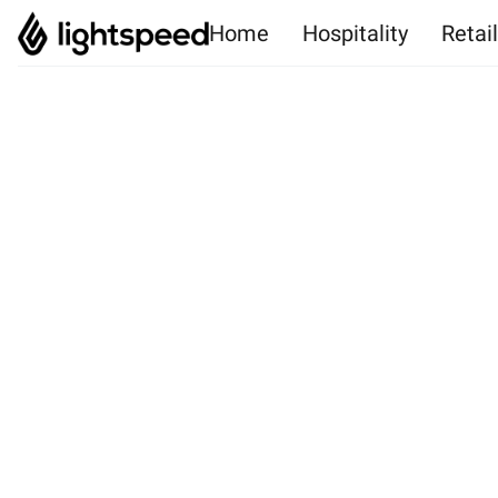
Home
Hospitality
Retai