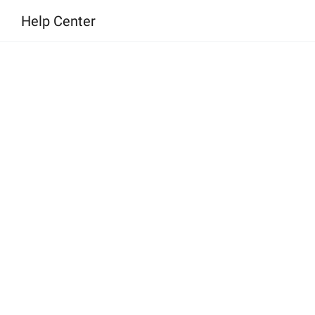
l
Help Center