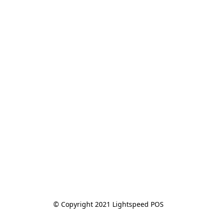
© Copyright 2021 Lightspeed POS